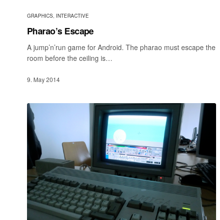
GRAPHICS
,
INTERACTIVE
Pharao’s Escape
A jump’n’run game for Android. The pharao must escape the
room before the ceiling is…
9. May 2014