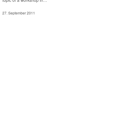
27. September 2011