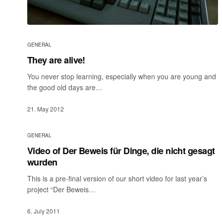
GENERAL
They are alive!
You never stop learning, especially when you are young and
the good old days are…
21. May 2012
GENERAL
Video of Der Beweis für Dinge, die nicht gesagt
wurden
This is a pre-final version of our short video for last year’s
project “Der Beweis…
6. July 2011