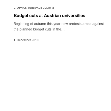
GRAPHICS
,
INTERFACE CULTURE
Budget cuts at Austrian universities
Beginning of autumn this year new protests arose against
the planned budget cuts in the…
1. December 2010