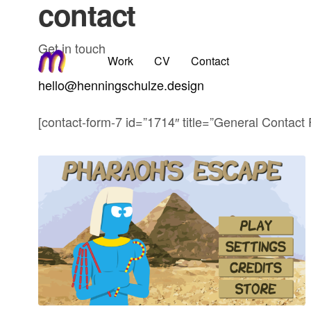
contact
Get in touch
Work
CV
Contact
hello@henningschulze.design
[contact-form-7 id=”1714″ title=”General Contact