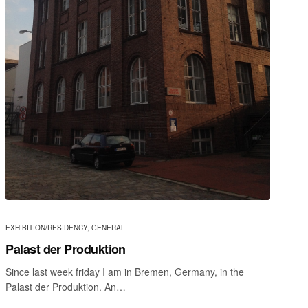
EXHIBITION/RESIDENCY
,
GENERAL
Palast der Produktion
Since last week friday I am in Bremen, Germany, in the
Palast der Produktion. An…