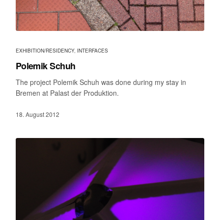
EXHIBITION/RESIDENCY
,
INTERFACES
Polemik Schuh
The project Polemik Schuh was done during my stay in
Bremen at Palast der Produktion.
18. August 2012