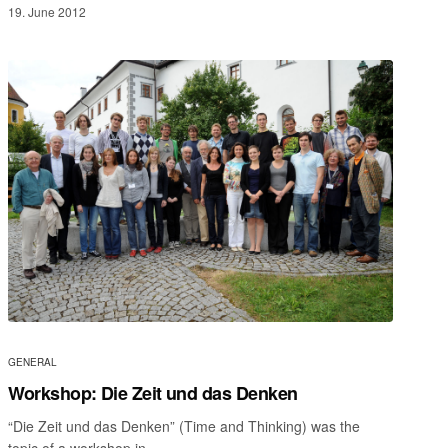
19. June 2012
GENERAL
Workshop: Die Zeit und das Denken
“Die Zeit und das Denken” (Time and Thinking) was the
topic of a workshop in…