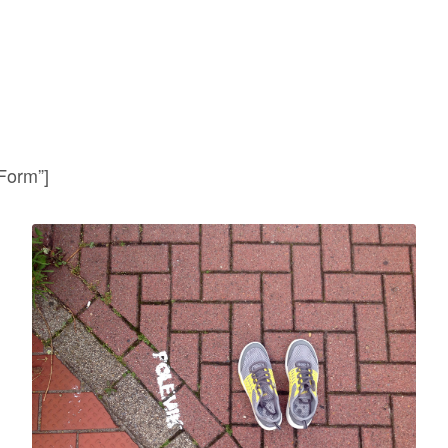
 Form”]