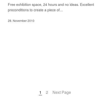
Free exhibition space, 24 hours and no ideas. Excellent
preconditions to create a piece of…
28. November 2010
1
2
Next Page