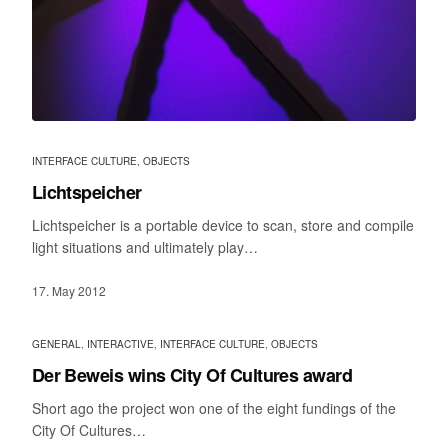
INTERFACE CULTURE
,
OBJECTS
Lichtspeicher
Lichtspeicher is a portable device to scan, store and compile
light situations and ultimately play…
17. May 2012
GENERAL
,
INTERACTIVE
,
INTERFACE CULTURE
,
OBJECTS
Der Beweis wins City Of Cultures award
Short ago the project won one of the eight fundings of the
City Of Cultures…