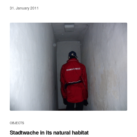
31. January 2011
OBJECTS
Stadtwache in its natural habitat