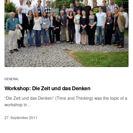
GENERAL
Workshop: Die Zeit und das Denken
“Die Zeit und das Denken” (Time and Thinking) was the topic of a
workshop in…
27. September 2011