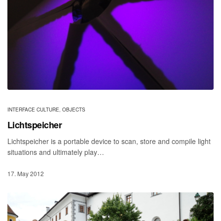
INTERFACE CULTURE
,
OBJECTS
Lichtspeicher
Lichtspeicher is a portable device to scan, store and compile light
situations and ultimately play…
17. May 2012