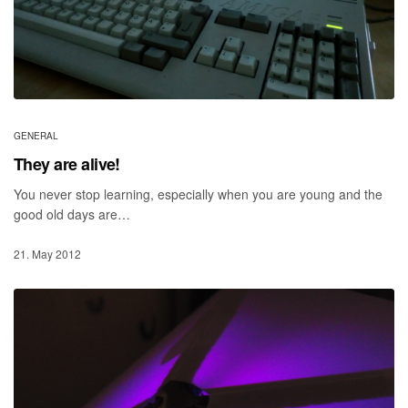
GENERAL
They are alive!
You never stop learning, especially when you are young and the
good old days are…
21. May 2012