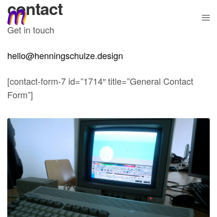
contact
Get in touch
hello@henningschulze.design
[contact-form-7 id=”1714″ title=”General Contact
Form”]