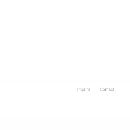
Imprint
Contact