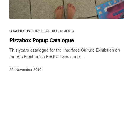
GRAPHICS
,
INTERFACE CULTURE
,
OBJECTS
Pizzabox Popup Catalogue
This years catalogue for the Interface Culture Exhibition on
the Ars Electronica Festival was done…
26. November 2010