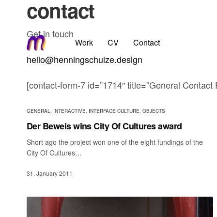
contact
Get in touch
Work
CV
Contact
hello@henningschulze.design
[contact-form-7 id=”1714″ title=”General Contact
GENERAL
,
INTERACTIVE
,
INTERFACE CULTURE
,
OBJECTS
Der Beweis wins City Of Cultures award
Short ago the project won one of the eight fundings of the
City Of Cultures…
31. January 2011