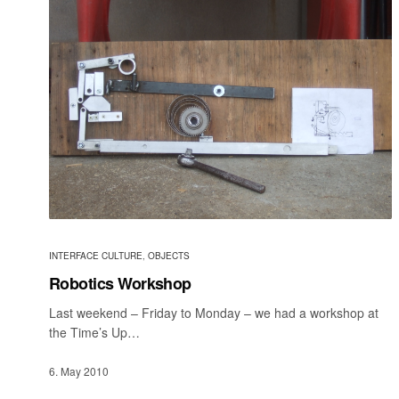
INTERFACE CULTURE
,
OBJECTS
Robotics Workshop
Last weekend – Friday to Monday – we had a workshop at
the Time’s Up…
6. May 2010