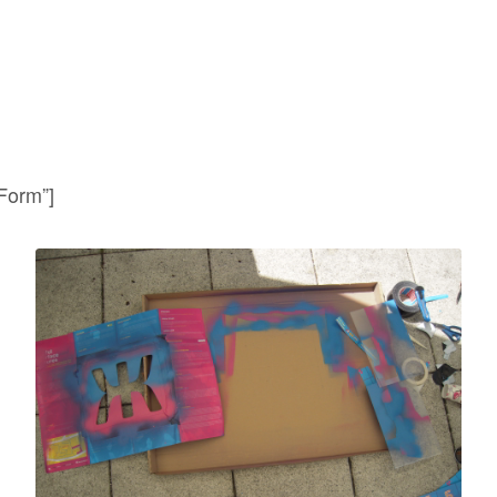
 Form”]