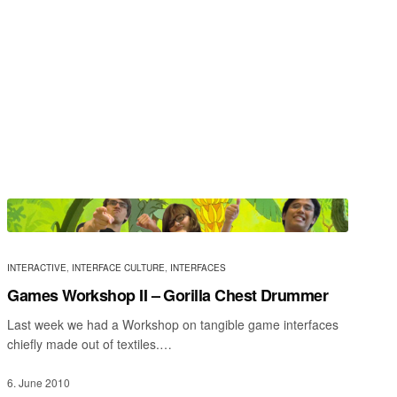
INTERACTIVE
,
INTERFACE CULTURE
,
INTERFACES
Games Workshop II – Gorilla Chest Drummer
Last week we had a Workshop on tangible game interfaces
chiefly made out of textiles.…
6. June 2010